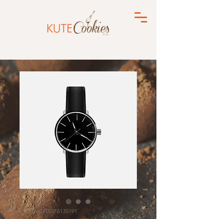
SKU: 364115376135191