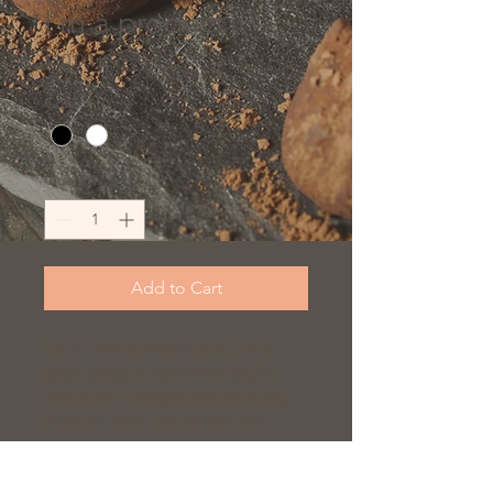
I'm a product
Price
$10.00
Color
*
Quantity
*
Add to Cart
I'm a product description. I'm a 
great place to add more details 
about your product such as sizing, 
material, care instructions and 
cleaning instructions.